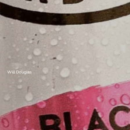
Will Douglas