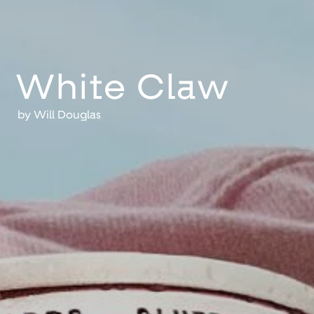
White Claw
by
Will Douglas