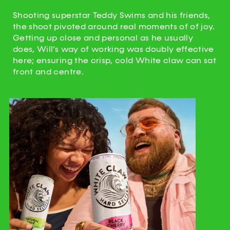
Shooting superstar Teddy Swims and his friends,
the shoot pivoted around real moments of of joy.
Getting up close and personal as he usually
does, Will’s way of working was doubly effective
here; ensuring the crisp, cold White claw can sat
front and centre.