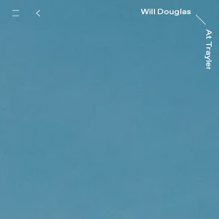
Will Douglas
At Trayler