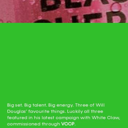
Big set. Big talent. Big energy. Three of Will
Douglas’ favourite things. Luckily all three
featured in his latest campaign with White Claw,
commissioned through
VCCP
.