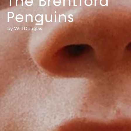
The Brentford
Penguins
by
Will Douglas