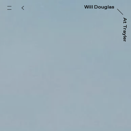
Will Douglas
At Trayler