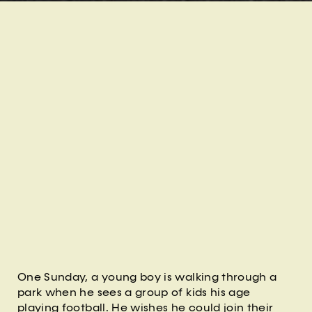
One Sunday, a young boy is walking through a
park when he sees a group of kids his age
playing football. He wishes he could join their