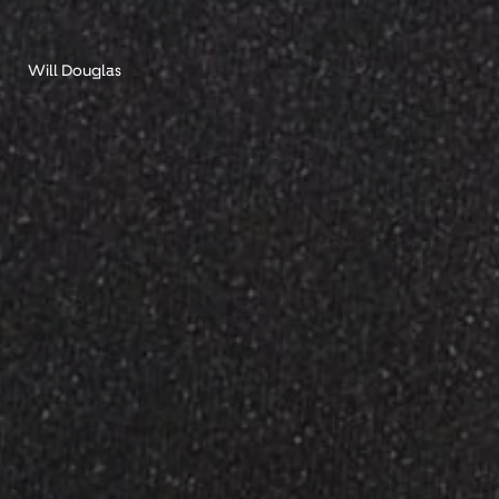
Will Douglas