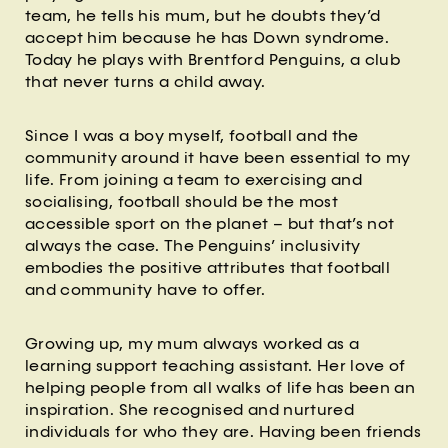
team, he tells his mum, but he doubts they’d
accept him because he has Down syndrome.
Today he plays with Brentford Penguins, a club
that never turns a child away.
Since I was a boy myself, football and the
community around it have been essential to my
life. From joining a team to exercising and
socialising, football should be the most
accessible sport on the planet – but that’s not
always the case. The Penguins’ inclusivity
embodies the positive attributes that football
and community have to offer.
Growing up, my mum always worked as a
learning support teaching assistant. Her love of
helping people from all walks of life has been an
inspiration. She recognised and nurtured
individuals for who they are. Having been friends