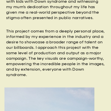
with kids with Down syndrome and witnessing
my mum's dedication throughout my life has
given me a real-world perspective beyond the
stigma often presented in public narratives.
This project comes from a deeply personal place,
informed by my experience in the industry and a
desire to showcase a broader range of talent on
our billboards. I approach this project with the
same level of production and output as a major
campaign. The key visuals are campaign-worthy,
empowering the incredible people in the images,
and by extension, everyone with Down
syndrome.