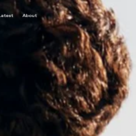
Latest
About