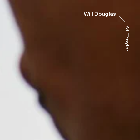
Will Douglas
At Trayler