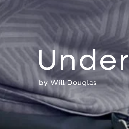
Under
by
Will Douglas