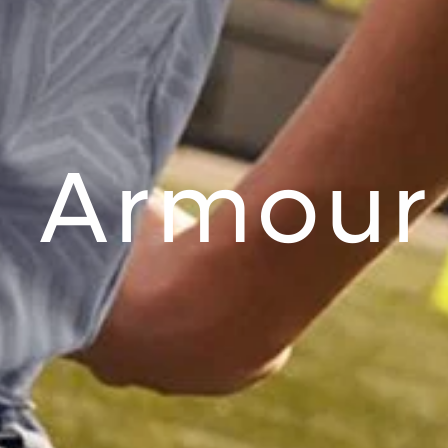
 Armour