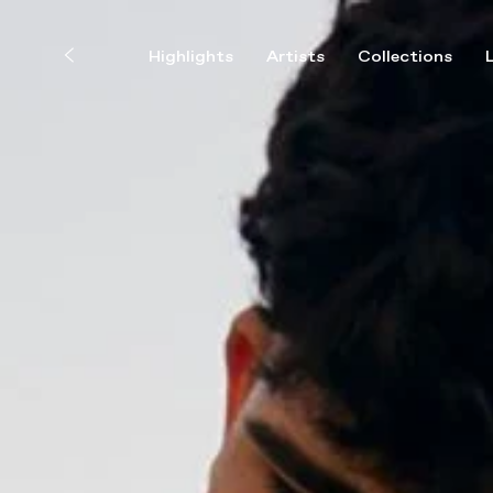
Highlights
Artists
Collections