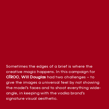
Sometimes the edges of a brief is where the
creative magic happens. In this campaign for
CÎROC
,
Will Douglas
had two challenges – to
give the images a universal feel by not showing
the model’s faces and to shoot everything wide-
angle, in keeping with the vodka brand’s
signature visual aesthetic.