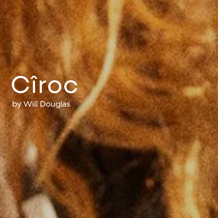
Cîroc
by
Will Douglas