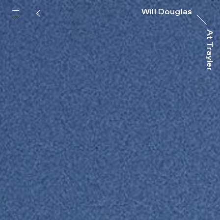
Will Douglas
At Trayler