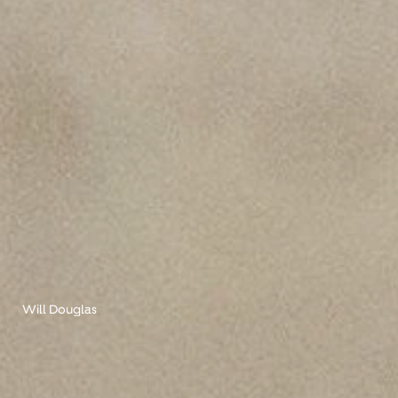
Will Douglas