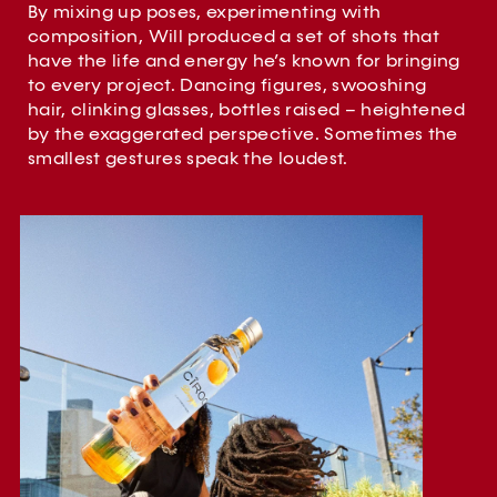
By mixing up poses, experimenting with
composition, Will produced a set of shots that
have the life and energy he’s known for bringing
to every project. Dancing figures, swooshing
hair, clinking glasses, bottles raised – heightened
by the exaggerated perspective. Sometimes the
smallest gestures speak the loudest.