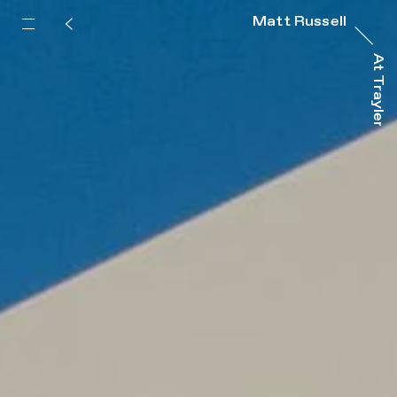
Matt Russell
At Trayler