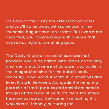
Visit one of the Dusty Knuckle’s London cafes
and you’ll come away with some damn fine
focaccia, baguettes or croissants. But even more
than that, you’ll come away with a sense that
you’re buying into something good.
The Dusty Knuckle is a social business that
provides would-be bakers with hands-on training
and mentoring. A sense of purpose is palpable in
the images Matt shot for the baker’s book,
Seriously Good Bread, Knockout Sandwiches and
Everything In Between. Alongside the tempting
portraits of fresh pastries and panini are candid
images of the team at work. It’s clear the smiles
here are as real as they come – reflecting this
workplaces’ friendly, nurturing feel.