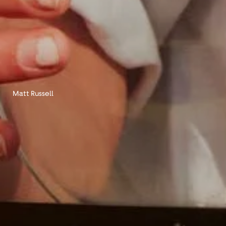
Matt Russell