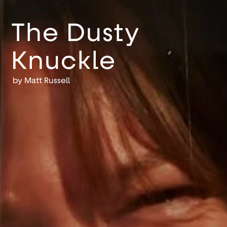
The Dusty
Knuckle
by
Matt Russell