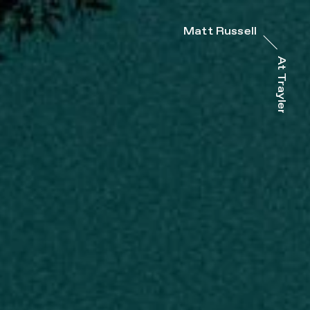
Matt Russell
At Trayler