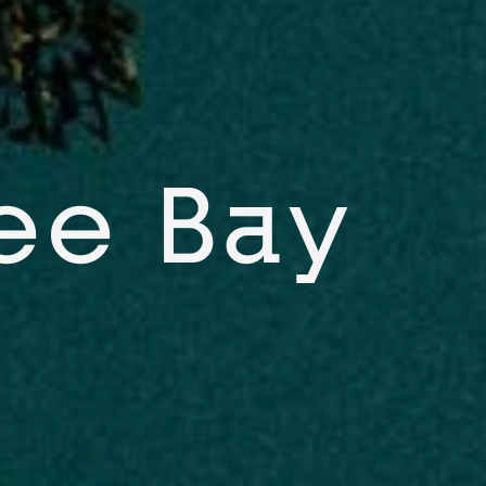
ee Bay