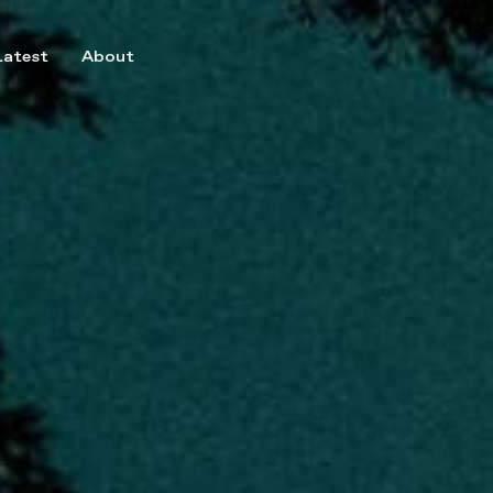
Latest
About