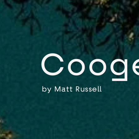
Coog
by
Matt Russell