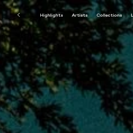
Highlights
Artists
Collections