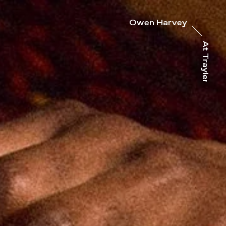
Owen Harvey
At Trayler