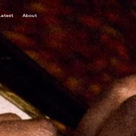
Latest
About