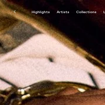
Highlights
Artists
Collections