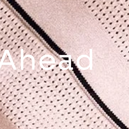
 Ahead