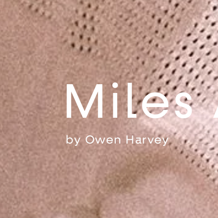
Miles
by
Owen Harvey