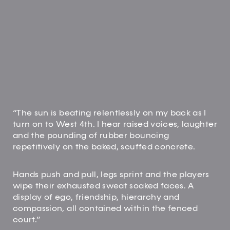
“The sun is beating relentlessly on my back as I
turn on to West 4th. I hear raised voices, laughter
and the pounding of rubber bouncing
repetitively on the baked, scuffed concrete.
Hands push and pull, legs sprint and the players
wipe their exhausted sweat soaked faces. A
display of ego, friendship, hierarchy and
compassion, all contained within the fenced
court.”