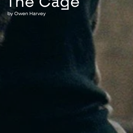
The Cage
by
Owen Harvey