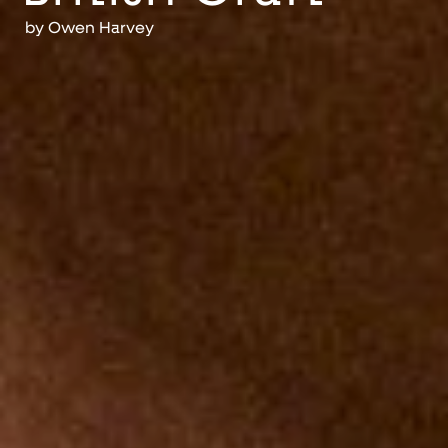
by
Owen Harvey