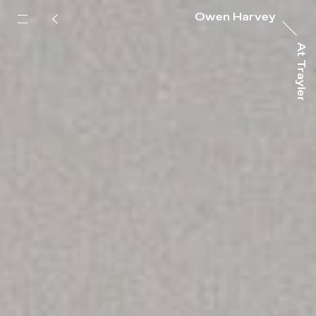
Owen Harvey
At Trayler