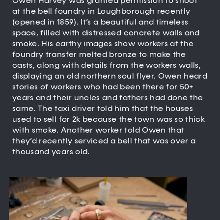
Owen Harvey was granted permission to shoot
at the bell foundry in Loughborough recently
(opened in 1859). It’s a beautiful and timeless
space, filled with distressed concrete walls and
smoke. His earthy images show workers at the
foundry transfer melted bronze to make the
casts, along with details from the workers walls,
displaying an old northern soul flyer. Owen heard
stories of workers who had been there for 50+
years and their uncles and fathers had done the
same. The taxi driver told him that the houses
used to sell for 2k because the town was so thick
with smoke. Another worker told Owen that
they’d recently serviced a bell that was over a
thousand years old.