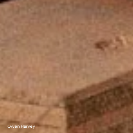
Owen Harvey