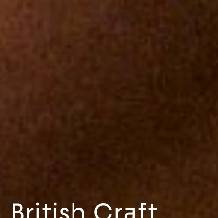
British Craft