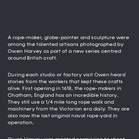
A rope-maker, globe-painter and sculpture were
among the talented artisans photographed by
Owen Harvey as part of a new series centred
around British craft.
During each studio or factory visit Owen heard
stories from the workers that kept these crafts
alive. First opening in 1618, the rope-makers in
Chatham, England has an incredible history.
They still use a 1/4 mile long rope walk and
machinery from the Victorian era daily. They are
also now the last original naval rope-yard in
operation.