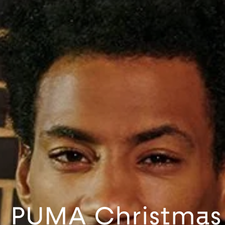
PUMA Christmas