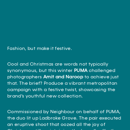
Fashion, but make it festive.
Cool and Christmas are words not typically
synonymous, but this winter
PUMA
challenged
photographers
Amit and Naroop
to achieve just
that. The brief? Produce a vibrant metropolitan
campaign with a festive twist, showcasing the
brand’s youthful new collection.
Commissioned by Neighbour on behalf of PUMA,
the duo lit up Ladbroke Grove. The pair executed
an eruptive shoot that oozed all the joy of