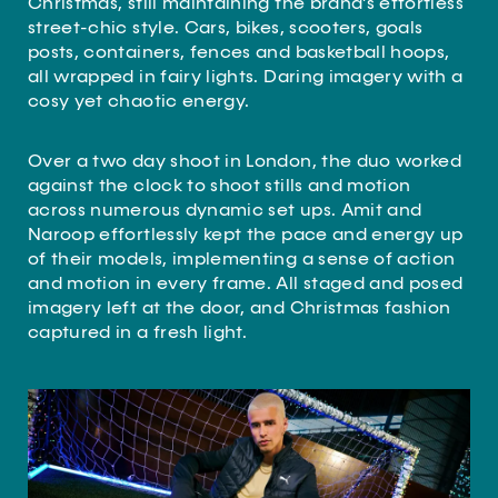
Christmas, still maintaining the brand’s effortless
street-chic style. Cars, bikes, scooters, goals
posts, containers, fences and basketball hoops,
all wrapped in fairy lights. Daring imagery with a
cosy yet chaotic energy.
Over a two day shoot in London, the duo worked
against the clock to shoot stills and motion
across numerous dynamic set ups. Amit and
Naroop effortlessly kept the pace and energy up
of their models, implementing a sense of action
and motion in every frame. All staged and posed
imagery left at the door, and Christmas fashion
captured in a fresh light.