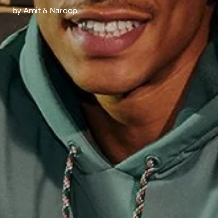
by
Amit & Naroop