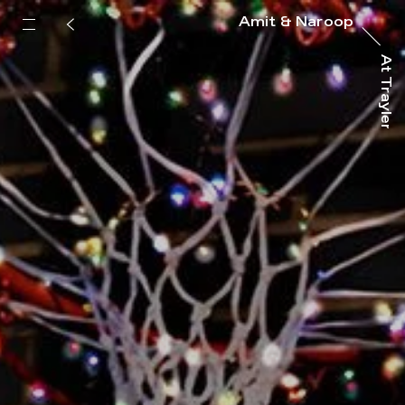
Amit & Naroop
At Trayler