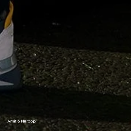
Amit & Naroop