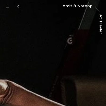
Amit & Naroop
At Trayler