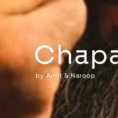
Chapa
by
Amit & Naroop