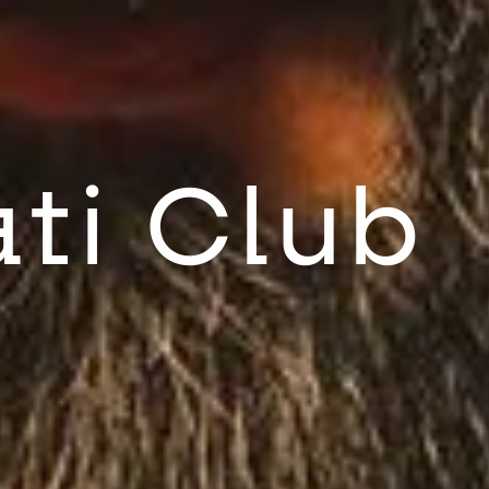
ti Club