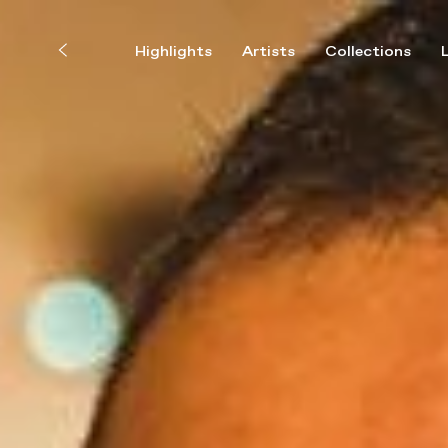
Highlights
Artists
Collections