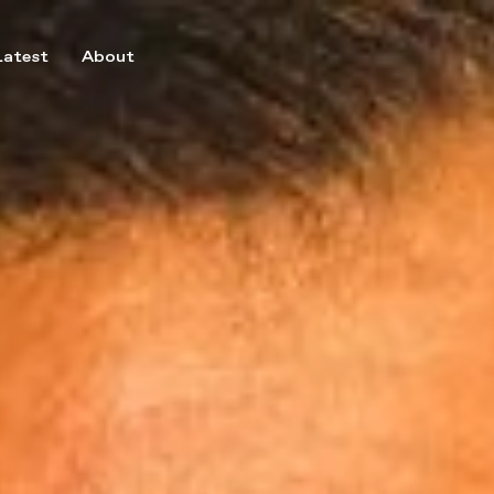
Latest
About