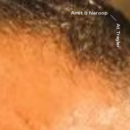
Amit & Naroop
At Trayler