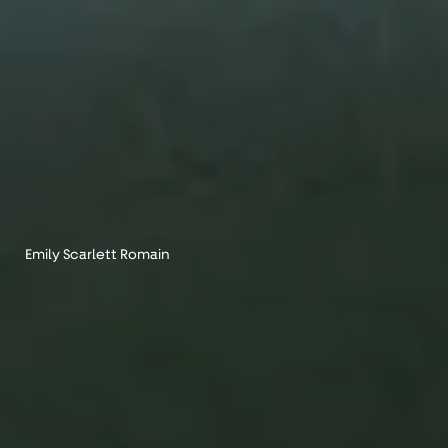
Emily Scarlett Romain