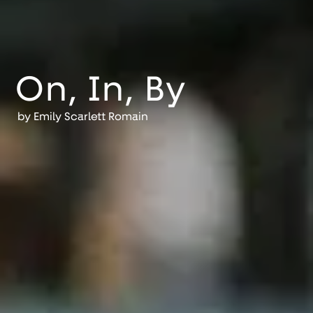
On, In, By
by
Emily Scarlett Romain