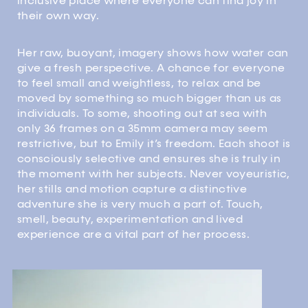
inclusive place where everyone can find joy in
their own way.
Her raw, buoyant, imagery shows how water can
give a fresh perspective. A chance for everyone
to feel small and weightless, to relax and be
moved by something so much bigger than us as
individuals. To some, shooting out at sea with
only 36 frames on a 35mm camera may seem
restrictive, but to Emily it’s freedom. Each shoot is
consciously selective and ensures she is truly in
the moment with her subjects. Never voyeuristic,
her stills and motion capture a distinctive
adventure she is very much a part of. Touch,
smell, beauty, experimentation and lived
experience are a vital part of her process.