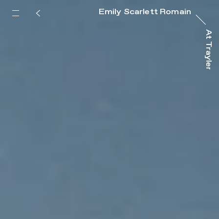
Emily Scarlett Romain
At Trayler