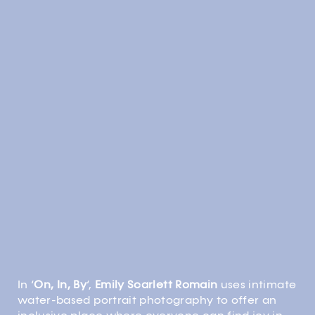
In ‘
On, In, By
‘,
Emily Scarlett Romain
uses intimate
water-based portrait photography to offer an