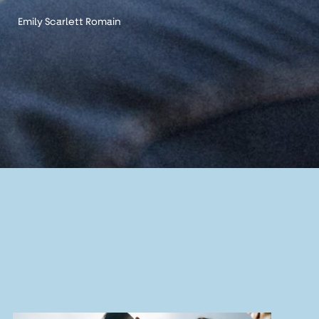
Emily Scarlett Romain