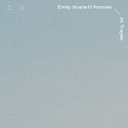
Emily Scarlett Romain
At Trayler