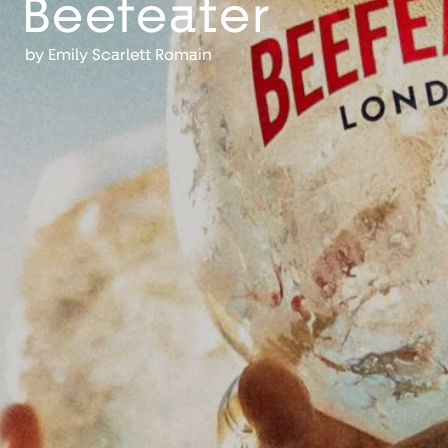
Beefeater
by
Emily Scarlett Romain