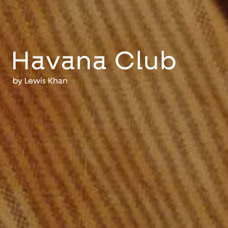
Havana Club
by
Lewis Khan