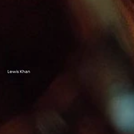
Lewis Khan