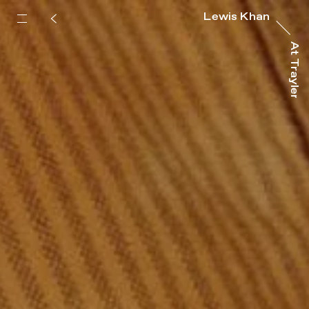
Lewis Khan
At Trayler