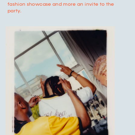
fashion showcase and more an invite to the
party.