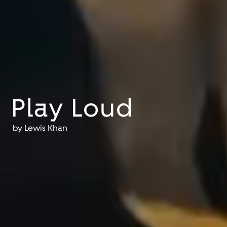
Play Loud
by
Lewis Khan