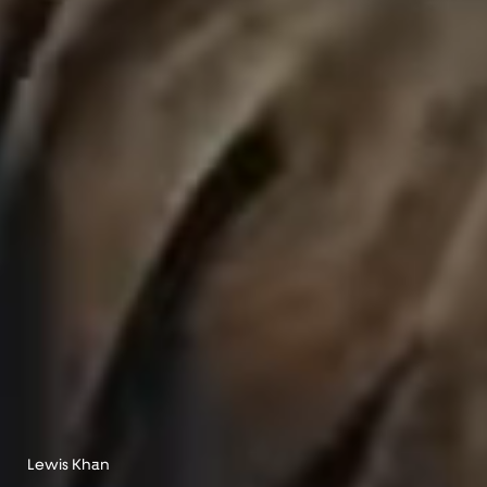
Lewis Khan