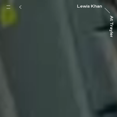
Lewis Khan
At Trayler