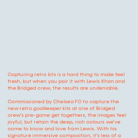
Capturing retro kits is a hard thing to make feel
fresh, but when you pair it with Lewis Khan and
the Bridged crew, the results are undeniable.
Commissioned by Chelsea FC to capture the
new retro goalkeeper kits at one of Bridged
crew's pre-game get togethers, the images feel
joyful, but retain the deep, rich colours we’ve
come to know and love from Lewis. With his
signature immersive composition, it’s less of a