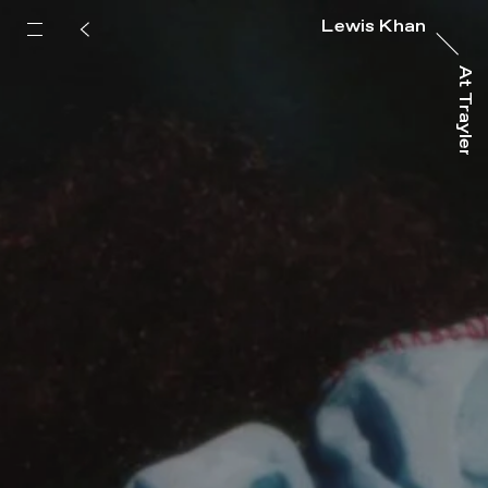
Lewis Khan
At Trayler