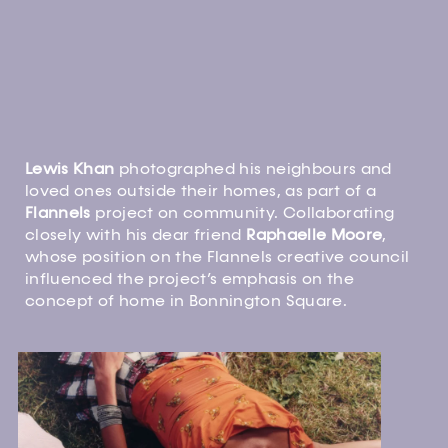
Lewis Khan
photographed his neighbours and
loved ones outside their homes, as part of a
Flannels
project on community. Collaborating
closely with his dear friend
Raphaelle Moore
,
whose position on the Flannels creative council
influenced the project’s emphasis on the
concept of home in Bonnington Square.