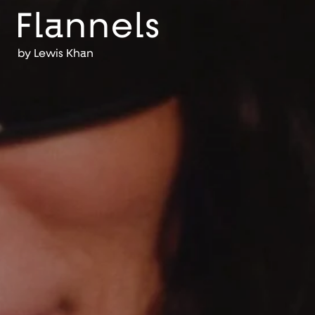
Flannels
by
Lewis Khan