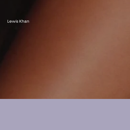
Lewis Khan