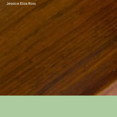
Jessica Eliza Ross