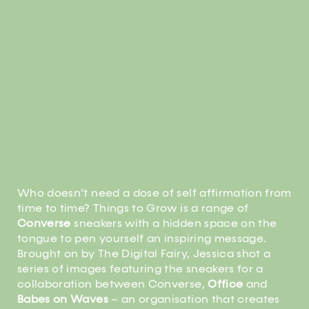
Who doesn’t need a dose of self affirmation from
time to time? Things to Grow is a range of
Converse
sneakers with a hidden space on the
tongue to pen yourself an inspiring message.
Brought on by The Digital Fairy, Jessica shot a
series of images featuring the sneakers for a
collaboration between Converse,
Office
and
Babes on Waves
– an organisation that creates