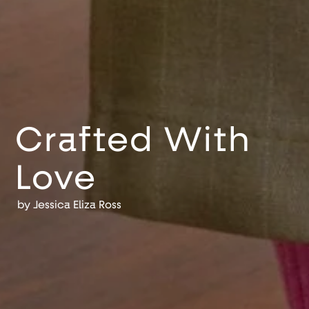
Crafted With
Love
by
Jessica Eliza Ross