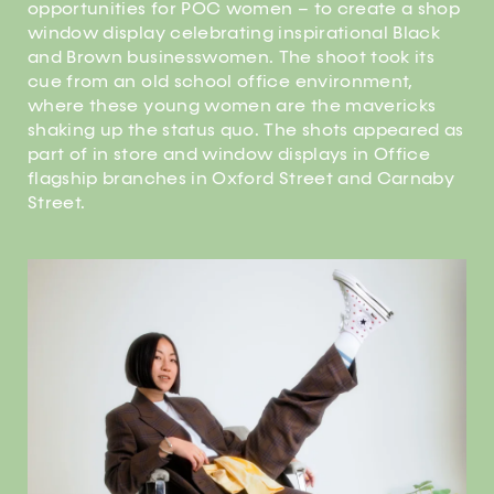
opportunities for POC women – to create a shop
window display celebrating inspirational Black
and Brown businesswomen. The shoot took its
cue from an old school office environment,
where these young women are the mavericks
shaking up the status quo. The shots appeared as
part of in store and window displays in Office
flagship branches in Oxford Street and Carnaby
Street.