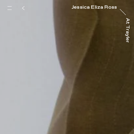
Jessica Eliza Ross
At Trayler