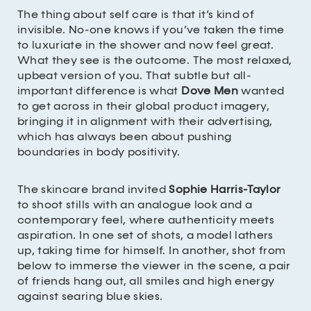
The thing about self care is that it’s kind of
invisible. No-one knows if you’ve taken the time
to luxuriate in the shower and now feel great.
What they see is the outcome. The most relaxed,
upbeat version of you. That subtle but all-
important difference is what
Dove Men
wanted
to get across in their global product imagery,
bringing it in alignment with their advertising,
which has always been about pushing
boundaries in body positivity.
The skincare brand invited
Sophie Harris-Taylor
to shoot stills with an analogue look and a
contemporary feel, where authenticity meets
aspiration. In one set of shots, a model lathers
up, taking time for himself. In another, shot from
below to immerse the viewer in the scene, a pair
of friends hang out, all smiles and high energy
against searing blue skies.