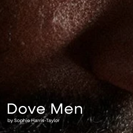
Dove Men
by
Sophie Harris-Taylor