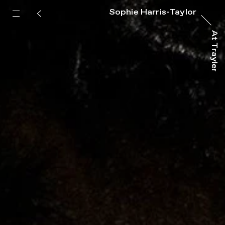
Sophie Harris-Taylor
At Trayler