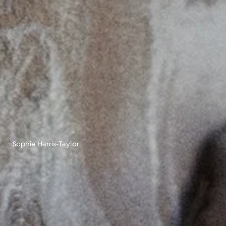
Sophie Harris-Taylor