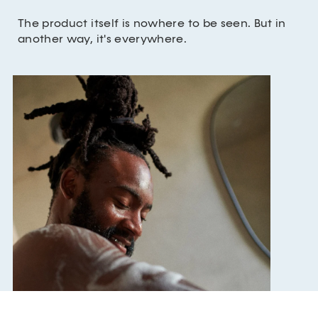
The product itself is nowhere to be seen. But in
another way, it's everywhere.