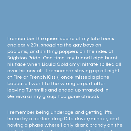
I remember the queer scene of my late teens
and early 20s, snogging the gay boys on
podiums, and sniffing poppers on the rides at
Brighton Pride. One time, my friend Leigh burnt
his face when Liquid Gold amyl nitrate spilled all
over his nostrils. I remember staying up all night
at Fire or French Kiss (I once missed a plane
because I went to the wrong airport after
leaving Turnmills and ended up stranded in
Geneva as my group had gone ahead).
I remember being underage and getting lifts
home by a certain drag DJ’s driver/minder, and
having a phase where I only drank brandy on the