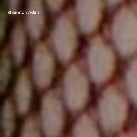
Rhiannon Adam