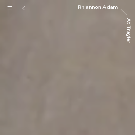
Rhiannon Adam
At Trayler