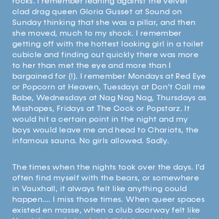
rocks. I remember leaning against the velvet
clad drag queen Gloria Gusset at Sound on
Sunday thinking that she was a pillar, and then
she moved, much to my shock. I remember
getting off with the hottest looking girl in a toilet
cubicle and finding out quickly there was more
to her than met the eye and more than I
bargained for (!). I remember Mondays at Red Eye
or Popcorn at Heaven, Tuesdays at Don’t Call me
Babe, Wednesdays at Nag Nag Nag, Thursdays as
Misshapes, Fridays at The Cock or Popstarz. It
would hit a certain point in the night and my
boys would leave me and head to Chariots, the
infamous sauna. No girls allowed. Sadly.
The times when the nights took over the days. I’d
often find myself with the bears, or somewhere
in Vauxhall, it always felt like anything could
happen…. I miss those times. When queer spaces
existed en masse, when a club doorway felt like