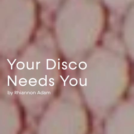
Your Disco
Needs You
by
Rhiannon Adam