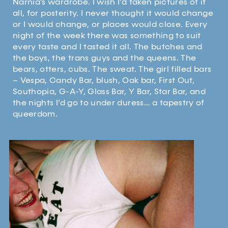
Narnia’s wardrobe. I wish I’d taken pictures of it
all, for posterity. I never thought it would change
or I would change, or places would close. Every
night of the week there was something to suit
every taste and I tasted it all. The butches and
the boys, the trans guys and the queens. The
bears, otters, cubs. The sweat. The girl filled bars
– Vespa, Candy Bar, blush, Oak bar, First Out,
Southopia, G-A-Y, Glass Bar, Y Bar, Star Bar, and
the nights I’d go to under duress… a tapestry of
queerdom.