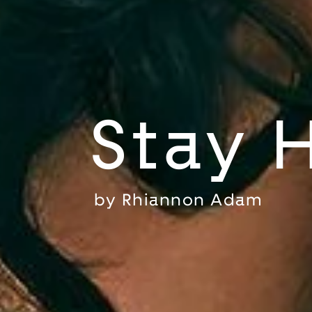
Stay 
by
Rhiannon Adam