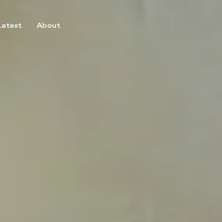
Latest
About