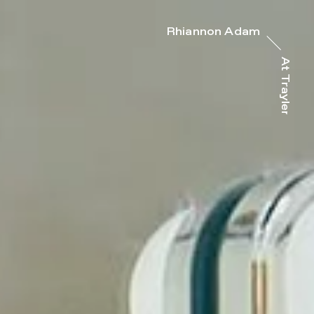
Rhiannon Adam
At Trayler