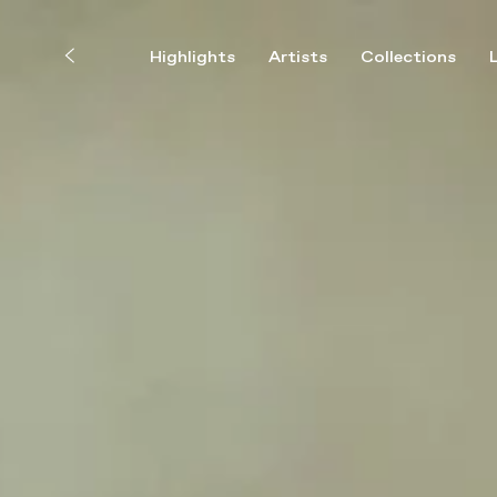
Highlights
Artists
Collections