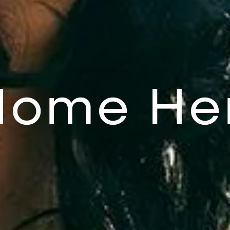
Home He