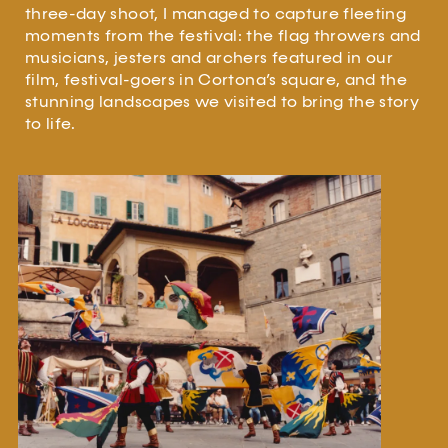
three-day shoot, I managed to capture fleeting
moments from the festival: the flag throwers and
musicians, jesters and archers featured in our
film, festival-goers in Cortona’s square, and the
stunning landscapes we visited to bring the story
to life.