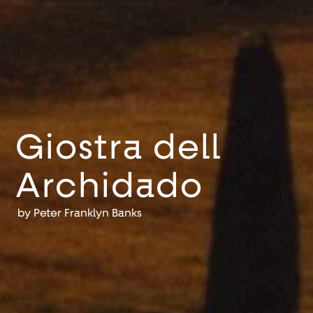
Giostra dell
Archidado
by
Peter Franklyn Banks