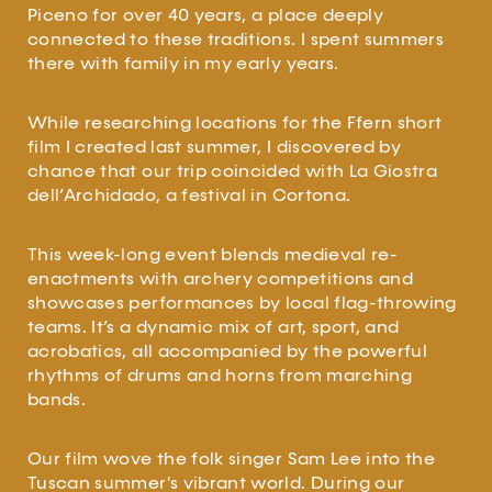
Piceno for over 40 years, a place deeply
connected to these traditions. I spent summers
there with family in my early years.
While researching locations for the Ffern short
film I created last summer, I discovered by
chance that our trip coincided with La Giostra
dell’Archidado, a festival in Cortona.
This week-long event blends medieval re-
enactments with archery competitions and
showcases performances by local flag-throwing
teams. It’s a dynamic mix of art, sport, and
acrobatics, all accompanied by the powerful
rhythms of drums and horns from marching
bands.
Our film wove the folk singer Sam Lee into the
Tuscan summer's vibrant world. During our