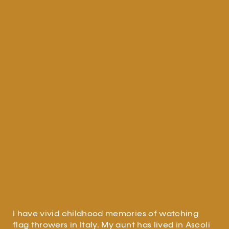
I have vivid childhood memories of watching
flag throwers in Italy. My aunt has lived in Ascoli