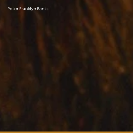
Peter Franklyn Banks