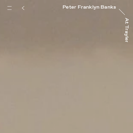
Peter Franklyn Banks
At Trayler